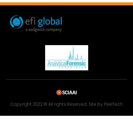
Copyright 2022 © All rights Reserved. Site by PixelTech