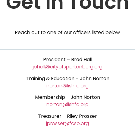
Get In Touch
Reach out to one of our officers listed below
President
– Brad Hall
jbhall@cityofspartanburg.org
Training & Education – John Norton
norton@lishfd.org
Membership – John Norton
norton@lishfd.org
Treasurer – Riley Prosser
jprosser@fcso.org