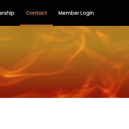
rship
Contact
Member Login