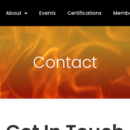
About
Events
Certifications
Membe
Contact