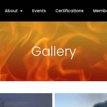
About
Events
Certifications
Membe
Gallery