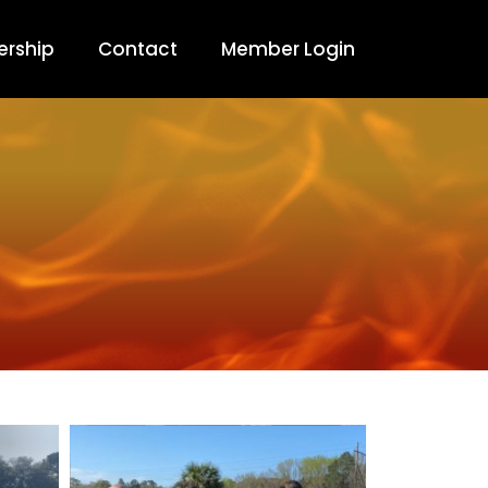
rship
Contact
Member Login